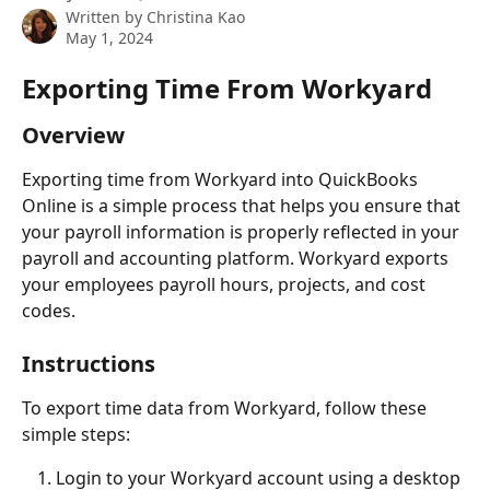
Written by
Christina Kao
May 1, 2024
Exporting Time From Workyard
Overview
Exporting time from Workyard into QuickBooks 
Online is a simple process that helps you ensure that 
your payroll information is properly reflected in your 
payroll and accounting platform. Workyard exports 
your employees payroll hours, projects, and cost 
codes. 
Instructions
To export time data from Workyard, follow these 
simple steps:
Login to your Workyard account using a desktop 