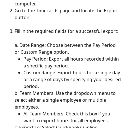
computer.
Go to the Timecards page and locate the Export 
button.
Fill in the required fields for a successful export:
a. Date Range: Choose between the Pay Period 
or Custom Range option.
Pay Period: Export all hours recorded within 
a specific pay period.
Custom Range: Export hours for a single day 
or a range of days by specifying your desired 
period.
b. Team Members: Use the dropdown menu to 
select either a single employee or multiple 
employees.
All Team Members: Check this box if you 
want to export hours for all employees.
c. Export To: Select QuickBooks Online