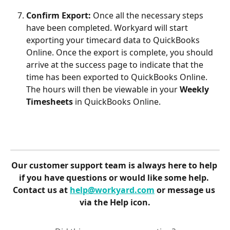
Confirm Export: 
Once all the necessary steps 
have been completed. Workyard will start 
exporting your timecard data to QuickBooks 
Online. Once the export is complete, you should 
arrive at the success page to indicate that the 
time has been exported to QuickBooks Online. 
The hours will then be viewable in your 
Weekly 
Timesheets
 in QuickBooks Online.
Our customer support team is always here to help 
if you have questions or would like some help. 
Contact us at 
help@workyard.com
 or message us 
via the Help icon.