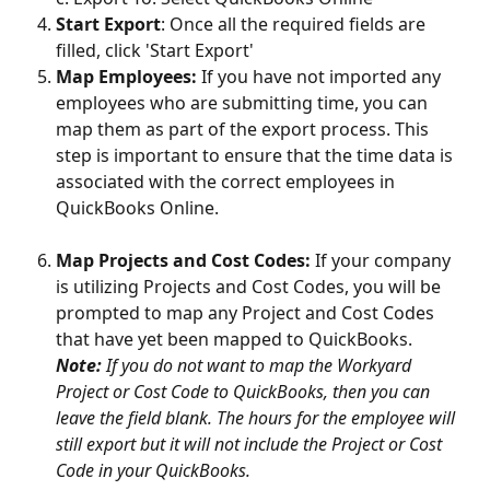
Start Export
: Once all the required fields are 
filled, click 'Start Export'
Map Employees: 
If you have not imported any 
employees who are submitting time, you can 
map them as part of the export process. This 
step is important to ensure that the time data is 
associated with the correct employees in 
QuickBooks Online.
Map Projects and Cost Codes: 
If your company 
is utilizing Projects and Cost Codes, you will be 
prompted to map any Project and Cost Codes 
that have yet been mapped to QuickBooks.
Note:
 If you do not want to map the Workyard 
Project or Cost Code to QuickBooks, then you can 
leave the field blank. The hours for the employee will 
still export but it will not include the Project or Cost 
Code in your QuickBooks.