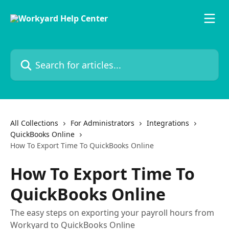
Skip to main content
Search for articles...
All Collections
For Administrators
Integrations
QuickBooks Online
How To Export Time To QuickBooks Online
How To Export Time To
QuickBooks Online
The easy steps on exporting your payroll hours from
Workyard to QuickBooks Online