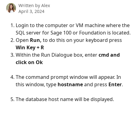
Written by
Alex
April 3, 2024
Login to the computer or VM machine where the 
SQL server for Sage 100 or Foundation is located.
Open 
Run,
 to do this on your keyboard press 
Win Key + R
Within the Run Dialogue box, enter 
cmd and 
click on Ok
The command prompt window will appear. In 
this window, type 
hostname
 and press 
Enter
.
The database host name will be displayed. 