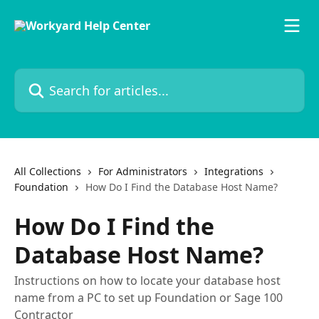
Skip to main content
Search for articles...
All Collections
For Administrators
Integrations
Foundation
How Do I Find the Database Host Name?
How Do I Find the
Database Host Name?
Instructions on how to locate your database host
name from a PC to set up Foundation or Sage 100
Contractor