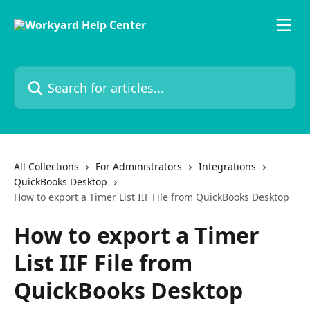
Skip to main content
Search for articles...
All Collections
For Administrators
Integrations
QuickBooks Desktop
How to export a Timer List IIF File from QuickBooks Desktop
How to export a Timer
List IIF File from
QuickBooks Desktop