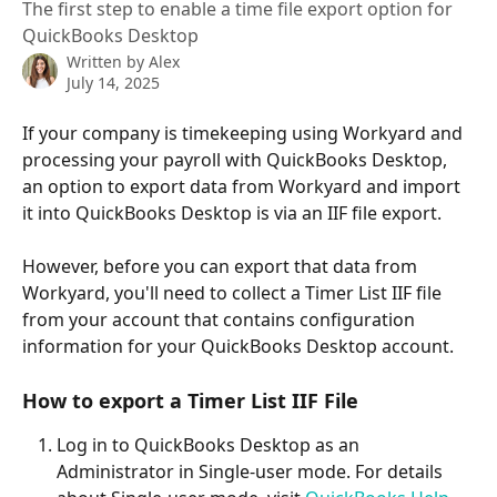
The first step to enable a time file export option for
QuickBooks Desktop
Written by
Alex
July 14, 2025
If your company is timekeeping using Workyard and 
processing your payroll with QuickBooks Desktop, 
an option to export data from Workyard and import 
it into QuickBooks Desktop is via an IIF file export. 
However, before you can export that data from 
Workyard, you'll need to collect a Timer List IIF file 
from your account that contains configuration 
information for your QuickBooks Desktop account. 
How to export a Timer List IIF File 
Log in to QuickBooks Desktop as an 
Administrator in Single-user mode. For details 