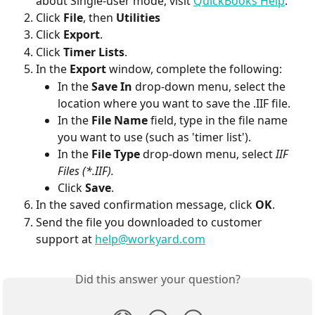
about Single-user mode, visit 
QuickBooks Help
. 
Click 
File
, then 
Utilities
Click 
Export
.
Click 
Timer Lists
.
In the 
Export
 window, complete the following:
In the 
Save In
 drop-down menu, select the 
location where you want to save the .IIF file.
In the 
File Name
 field, type in the file name 
you want to use (such as 'timer list').
In the 
File Type 
drop-down menu, select 
IIF 
Files (*.IIF).
Click 
Save
.
In the saved confirmation message, click 
OK
.
Send the file you downloaded to customer 
support at 
help@workyard.com
Did this answer your question?